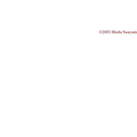
©2005 Hindu Swayams